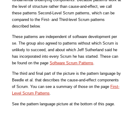
the level of structure rather than cause-and-effect, we call 
these patterns Second-Level Scrum patterns, which can be 
compared to the First- and Third-level Scrum patterns 
described below.
These patterns are independent of software development per 
se. The group also agreed to patterns without which Scrum is 
unlikely to succeed, and about which Jeff Sutherland said he 
has incorporated into every Scrum he has started. These can 
be found on the page 
Software Scrum Patterns
.
The third and final part of the picture is the pattern language by 
Beedle et al. that describes the cause-and-effect components 
of Scrum. You can see a summary of those on the page 
First-
Level Scrum Patterns
.
See the pattern language picture at the bottom of this page.