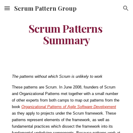
Scrum Pattern Group
Skip to main content
Skip to navigation
Scrum Patterns 
Summary
The patterns without which Scrum is unlikely to work
These patterns are Scrum. In June 2008, founders of Scrum 
and Organizational Patterns met together with a small number 
of other experts from both camps to map out patterns from the 
book 
Organizational Patterns of Agile Software Development
as they apply to projects under the Scrum framework. These 
patterns represent elements of the framework, as well as 
fundamental practices which dissect the framework into its 
fundamental underlying components. Because patterns work at 