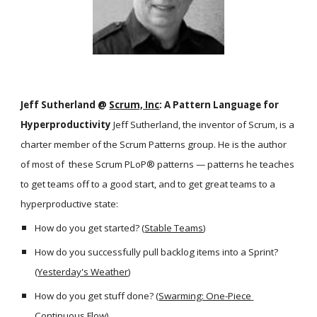
Jeff Sutherland @ 
Scrum, Inc
: A Pattern Language for 
Hyperproductivity 
Jeff Sutherland, the inventor of Scrum, is a 
charter member of the Scrum Patterns group. He is the author 
of most of  these Scrum PLoP® patterns — patterns he teaches 
to get teams off to a good start, and to get great teams to a 
hyperproductive state:
How do you get started? (
Stable Teams
)
How do you successfully pull backlog items into a Sprint? 
(
Yesterday's Weather
)
How do you get stuff done? (
Swarming: One-Piece 
Continuous Flow
)