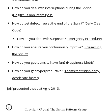
How do you deal with interruptions during the Sprint? 
(
Illegitimus non Interruptus
)
How do get defect free at the end of the Sprint? (
Daily Clean 
Code
)
How do you deal with surprises? (
Emergency Procedure
)
How do you ensure you continuously improve? (
Scrumming 
the Scrum
)
How do you get teams to have fun? (
Happiness Metric
)
How do you get hyperproductive? (
Teams that finish early 
accelerate faster
)
Jeff presented these at 
Agile 2013
.
Copyright © 2026 The Scrum Patterns Group