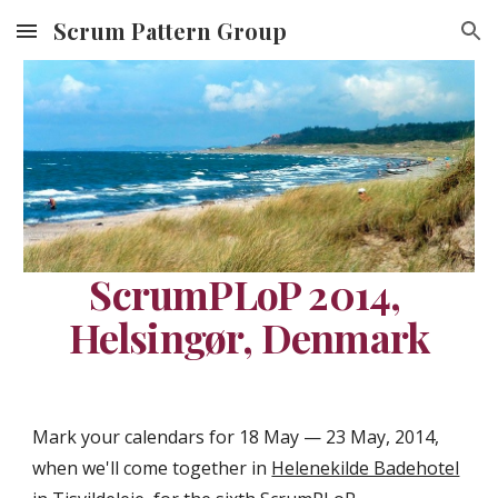
Scrum Pattern Group
Skip to main content
Skip to navigation
ScrumPLoP 2014, 
Helsingør, Denmark
Mark your calendars for 18 May — 23 May, 2014, 
when we'll come together in 
Helenekilde Badehotel