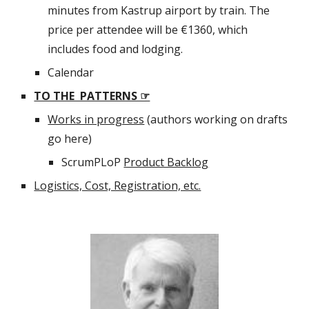
minutes from Kastrup airport by train. The 
price per attendee will be €1360, which 
includes food and lodging.
Calendar
TO THE  PATTERNS ☞
Works in progress
 (authors working on drafts 
go here)
ScrumPLoP 
Product Backlog
Logistics, Cost, Registration, etc.