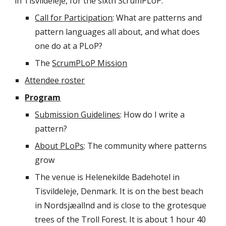
in Tisvildeleje, for the sixth ScrumPLoP.
Call for Participation
: What are patterns and 
pattern languages all about, and what does 
one do at a PLoP?
The 
ScrumPLoP Mission
Attendee roster
Program
Submission Guidelines
: How do I write a 
pattern?
About PLoPs
: The community where patterns 
grow
The venue is Helenekilde Badehotel in 
Tisvildeleje, Denmark. It is on the best beach 
in Nordsjæallnd and is close to the grotesque 
trees of the Troll Forest. It is about 1 hour 40 