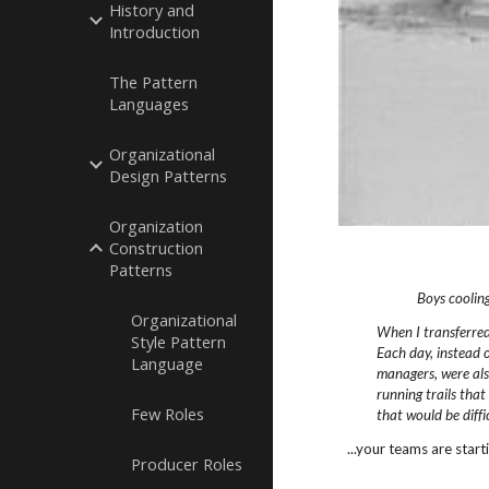
History and
Introduction
The Pattern
Languages
Organizational
Design Patterns
Organization
Construction
Patterns
Boys cooling
Organizational
When I transferre
Style Pattern
Each day,
instead 
Language
managers, were als
running trails that
Few Roles
that would be diffic
...your teams are start
Producer Roles