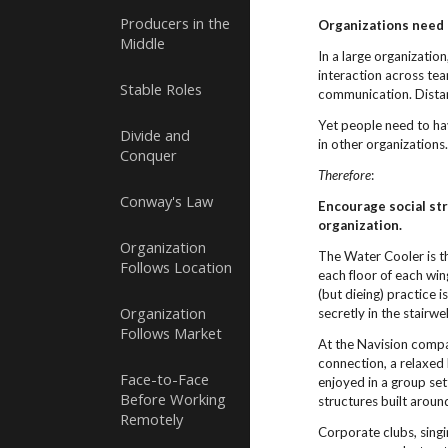
Producers in the
Organizations need
Middle
In a large organization
interaction across te
Stable Roles
communication. Distan
Yet people need to hav
Divide and
in other organizations
Conquer
Therefore
:
Conway's Law
Encourage social str
organization.
Organization
The Water Cooler is th
Follows Location
each floor of each wi
(but dieing) practice 
Organization
secretly in the stairwel
Follows Market
At the Navision compa
connection, a relaxed
Face-to-Face
enjoyed in a group set
Before Working
structures built arou
Remotely
Corporate clubs, singi