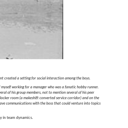
nt created a setting for
social interaction among the boys.
d myself working
for a manager who was a fanatic hobby runner.
eral of his
group members, not to mention several of his peer
locker
room (a makeshift converted service corridor)
and on the
ave communications with the boss that could
venture into topics
rity in team dynamics.