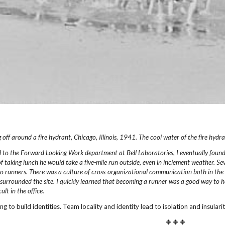
 off around a fire hydrant, Chicago,
Illinois, 1941.
The cool water of the fire hydra
d to the Forward Looking Work department
at Bell Laboratories, I eventually foun
of taking lunch he would take a five-mile
run outside, even in inclement weather. Sev
o runners. There was a culture of
cross-organizational communication both in the 
 surrounded the site.
I quickly learned that becoming a runner was a good
way to h
ult in the office.
ing to build identities. Team locality and identity lead to isolation and insula
✥ ✥ ✥