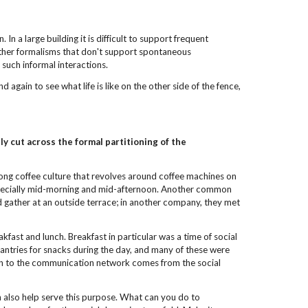
 In a large building it is difficult to support frequent
 other formalisms that don't support spontaneous
such informal interactions.
again to see what life is like on the other side of the fence,
ly cut across
the formal partitioning of the
rong coffee culture that revolves around coffee machines on
 especially mid-morning and mid-afternoon. Another common
d gather at an outside terrace; in another company, they met
ast and lunch. Breakfast in particular was a time of social
antries for snacks during the day, and many of these were
ution to the communication network comes from the social
an also help serve this purpose. What can you do to