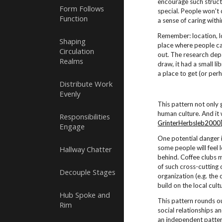
encourage such structu
Form Follows
special. People won't 
Function
a sense of caring with
Remember: location, lo
Shaping
place where people can
Circulation
out. The research dep
Realms
draw, it had a small l
a place to get (or per
Distribute Work
Evenly
This pattern not only 
human culture. And it
Responsibilities
GrinterHerbsleb2000
Engage
One potential danger i
some people will feel
Hallway Chatter
behind. Coffee clubs 
of such cross-cutting 
Decouple Stages
organization (e.g. the 
build on the local cul
Hub Spoke and
This pattern rounds 
Rim
social relationships a
an independent patte