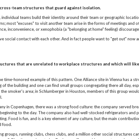
 cross-team structures
that guard against isolation.
, individual teams build their identity around their team or geographic location.
ams; most "excuses" to visit another team arise in the forms of meetings and
ce, inconvenience, or xenophobia (a "belonging at home" feeling) discourage 
e social contact with each other. And in fact people want to "get out" now and 
.
uctures that are unrelated to
workplace structures and which will like
e time-honored example of this pattern. One Alliance site in Vienna has a st
ng of the building and one can find small groups congregating there all day,
is the smoker's area; in Schlumberger in Houston, members of this group woul
l.
ny in Copenhagen, there was a strong food culture: the company served breakf
 beginning to the day. The company also had well-stocked refrigerators and p
ting. Food is fun, and is a key element of any culture, but the main contrib
nd food.
ng groups, running clubs, chess clubs, and a million other social structures c