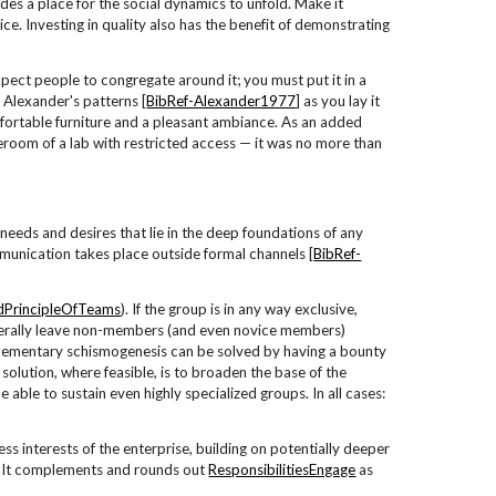
es a place for the social dynamics to unfold. Make it
ice. Investing in quality also has the benefit of demonstrating
pect people to congregate around it; you must put it in a
 Alexander's patterns [
BibRef-Alexander1977
] as you lay it
ortable furniture and a pleasant ambiance. As an added
oreroom of a lab with restricted access — it was no more than
needs and desires that lie in the deep foundations of any
munication takes place outside formal channels [
BibRef-
PrincipleOfTeams
). If the group is in any way exclusive,
literally leave non-members (and even novice members)
plementary schismogenesis can be solved by having a bounty
solution, where feasible, is to broaden the base of the
e able to sustain even highly specialized groups. In all cases:
ss interests of the enterprise, building on potentially deeper
cy. It complements and rounds out
ResponsibilitiesEngage
as