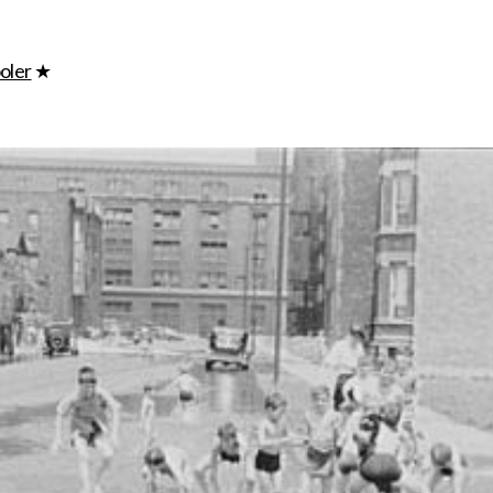
ip to main content
Skip to navigat
oler
★