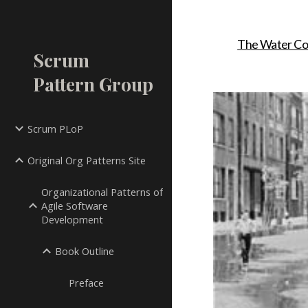
Sk
The Water Co
Scrum
Pattern Group
Scrum PLoP
Original Org Patterns Site
Organizational Patterns of
Agile Software
Development
Book Outline
Preface