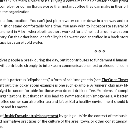
res? Give them a place to be. Buying a coffee machine or water cooler provid
come by for coffee that is worse than instant coffee they can make in their off
in the organization.
cation, location! You can't just plop a water cooler down in a hallway and ex
 sit or stand comfortably for a time. You may wish to incorporate several of
artment in AT&T where both authors worked for a time had a room with comf
ibrary. On the other hand, one facility had a water cooler stuffed in a back st
haps just store) cold water.
✥ ✥ ✥
gives people a break during the day, but it contributes to fundamental human 
 will contribute strongly to inter-team communication: most professional com
].
n this pattern is "cliquishness,'' a form of schismogenesis (see
TheOpenClosed
 left out; the locker room example is one such example. A runners' club may 
might be uncomfortable for those who do not drink coffee. Problems of com
organizations, but that can also lead to symmetrical schismogenesis. A better 
coffee corner can also offer tea and juice). But a healthy environment should b
ture and its mores.
out
UpsideDownMatrixManagement
by going outside the context of the busine
nd normative practices of the culture of the area, town, or other constituen
rn.