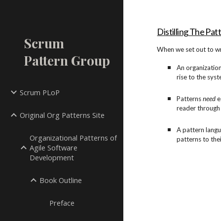
Sk
Distilling The Pat
Scrum
When we set out to wr
Pattern Group
An organization
rise to the syst
Scrum PLoP
Patterns
need
e
reader through
Original Org Patterns Site
A pattern langu
Organizational Patterns of
patterns to the
Agile Software
Development
Book Outline
Preface