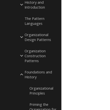
History and
Introduction
The Pattern
Languages
Organizational
Design Patterns
Organization
Construction
Patterns
Foundations and
History
Organizational
Principles
Priming the
Organization for