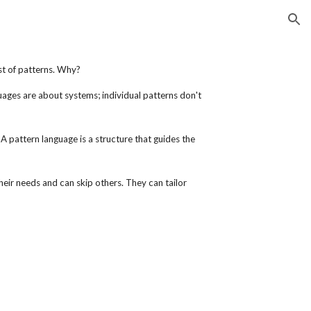
ion
ist of patterns. Why?
ages are about systems; individual patterns don't
A pattern language is a structure that guides the
heir needs and can skip others. They can tailor