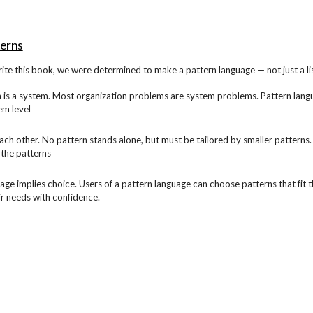
ip to main content
Skip to navigat
terns
ite this book, we were determined to make a pattern language — not just a l
 is a system. Most organization problems are system problems. Pattern langu
em level
ach other. No pattern stands alone, but must be tailored by smaller patterns. 
 the patterns
age implies choice. Users of a pattern language can choose patterns that fit t
ir needs with confidence.