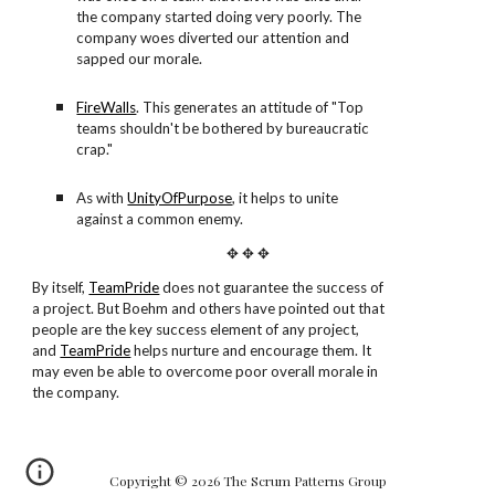
the company started doing very poorly. The
company woes diverted our attention and
sapped our morale.
FireWalls
. This generates an attitude of "Top
teams shouldn't be bothered by bureaucratic
crap."
As with
UnityOfPurpose
, it helps to unite
against a common enemy.
✥ ✥ ✥
By itself,
TeamPride
does not guarantee the success of
a project. But Boehm and others have pointed out that
people are the key success element of any project,
and
TeamPride
helps nurture and encourage them. It
may even be able to overcome poor overall morale in
the company.
Copyright © 2026 The Scrum Patterns Group