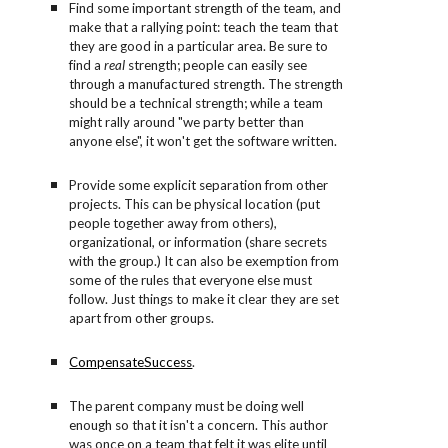
Find some important strength of the team, and
make that a rallying point: teach the team that
they are good in a particular area. Be sure to
find a
real
strength; people can easily see
through a manufactured strength. The strength
should be a technical strength; while a team
might rally around "we party better than
anyone else", it won't get the software written.
Provide some explicit separation from other
projects. This can be physical location (put
people together away from others),
organizational, or information (share secrets
with the group.) It can also be exemption from
some of the rules that everyone else must
follow. Just things to make it clear they are set
apart from other groups.
CompensateSuccess
.
The parent company must be doing well
enough so that it isn't a concern. This author
was once on a team that felt it was elite until