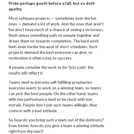
Pride perhaps goeth before a fall, but so doth
apathy.
Most software projects — sometimes even the fun
ones — demand a lot of work. And the ones that aren't
fun don't have much of a chance of seeing a victorious
finish unless something pulls its people together and
draws them on towards completion. The hard work
feels even harder because of short schedules. Such
projects demand the best everyone can give, so
motivation is often a key to success.
If people consider the work to be "just a job", the
results will reflect it.
Teams tend to become self-fulfilling prophecies:
everyone wants to work on a winning team, so teams
can pick the best people. On the other hand, teams
with low performance tend to be stuck with low
morale. People don't join such teams willingly; they
come in with a bad attitude.
So how do you bring such a team out of the doldrums?
Even better, how do you give a team a winning attitude
right from the start?