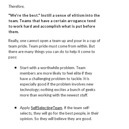
Therefore
,
"We're the best." Instill a sense of elitism into the
team. Teams that have a certain arrogance tend
to work hard and accomplish what is put before
them.
Really, one cannot open a team up and pour in a cup of
team pride. Team pride must come from within. But
there are many things you can do to help it come to
pass:
Start with a worthwhile problem. Team
members are more likely to feel elite if they
have a challenging problem to tackle. It is
especially good if the problem involves new
technology; nothing excites a bunch of geeks
more than working with the newest stuff.
Apply
SelfSelectingTeam
. If the team self-
selects, they will go for the best people, in their
opinion. So they will believe they are good.