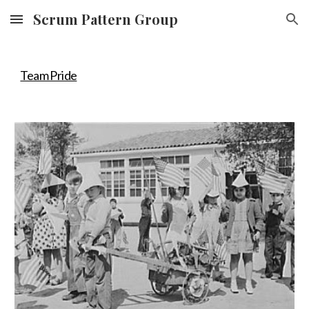
Scrum Pattern Group
Skip to main content
Skip to navigation
Team Pride