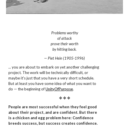
Problems worthy
of attack
prove their worth
by hitting back.
— Piet Hein (1905-1996)
... you are about to embark on yet another challenging
project. The work will be technically difficult, or
maybe it's just that you have a very short schedule.
But at least you have some idea of what you want to
do — the beginning of
UnityOfPurpose
.
✥ ✥ ✥
People are most successful when they feel good
about their project, and are confident. But there
is a chicken and egg problem here: Confidence
breeds success, but success creates confidence.