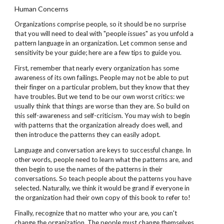
Human Concerns
Organizations comprise people, so it should be no surprise
that you will need to deal with "people issues" as you unfold a
pattern language in an organization. Let common sense and
sensitivity be your guide; here are a few tips to guide you.
First, remember that nearly every organization has some
awareness of its own failings. People may not be able to put
their finger on a particular problem, but they know that they
have troubles. But we tend to be our own worst critics: we
usually think that things are worse than they are. So build on
this self-awareness and self-criticism. You may wish to begin
with patterns that the organization already does well, and
then introduce the patterns they can easily adopt.
Language and conversation are keys to successful change. In
other words, people need to learn what the patterns are, and
then begin to use the names of the patterns in their
conversations. So teach people about the patterns you have
selected. Naturally, we think it would be grand if everyone in
the organization had their own copy of this book to refer to!
Finally, recognize that no matter who your are,
you
can't
change the organization. The people must change themselves.