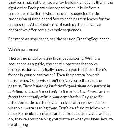
they gain much of their power by building on each other in the
right order. Each particular organization is built from a
sequence of patterns whose order is suggested by the
succession of unbalanced forces each pattern leaves for the
ensuing one. At the beginning of each pattern language
chapter we offer some example sequences.
For more on sequences, see the section
CreatingSequences
.
Which patterns?
There is no prize for using the most patterns. With the
sequences as a guide, choose the patterns that solve
problems that you actually have. Do you feel the pattern's
forces in your organization? Then the pattern is worth
considering. Otherwise, don't oblige yourself to use the
pattern.
There is nothing intrinsically good about
any pattern in
isolation; each one is good only
to the extent that it resolves the
forces
that actually exist in your organization.
Pay specific
attention to the patterns you marked with yellow stickies
when you were reading them. Don't be afraid to follow your
nose. Remember: patterns aren't about us telling you what to
do, they're about helping you discover what you knew how to
do all along.