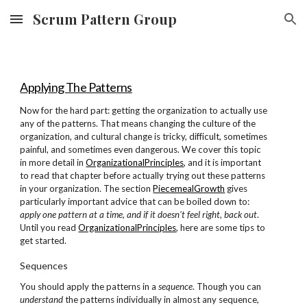
Scrum Pattern Group
Skip to main content
Skip to navigation
Applying The Patterns
Now for the hard part: getting the organization to actually use
any of the patterns. That means changing the culture of the
organization, and cultural change is tricky, difficult, sometimes
painful, and sometimes even dangerous. We cover this topic
in more detail in
OrganizationalPrinciples
, and it is important
to read that chapter before actually trying out these patterns
in your organization. The section
PiecemealGrowth
gives
particularly important advice that can be boiled down to:
apply one pattern at a time, and if it doesn't feel right, back out
.
Until you read
OrganizationalPrinciples
, here are some tips to
get started.
Sequences
You should apply the patterns in a
sequence
. Though you can
understand
the patterns individually in almost any sequence,