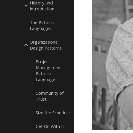
History and
Introduction
The Pattern
Languages
Organizational
Design Patterns
Project
Management
Pattern
Language
Community of
Trust
Size the Schedule
Get On With It