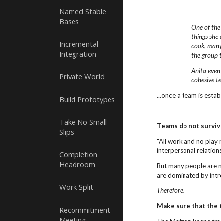
Named Stable
Bases
One of the
things she 
Incremental
cook, many
Integration
the group 
Anita even
Private World
cohesive t
...once a team is esta
Build Prototypes
Take No Small
Teams do not surviv
Slips
"All work and no play 
interpersonal relation
Completion
Headroom
But many people are no
are dominated by intro
Work Split
Therefore:
Make sure that the 
Recommitment
Meeting