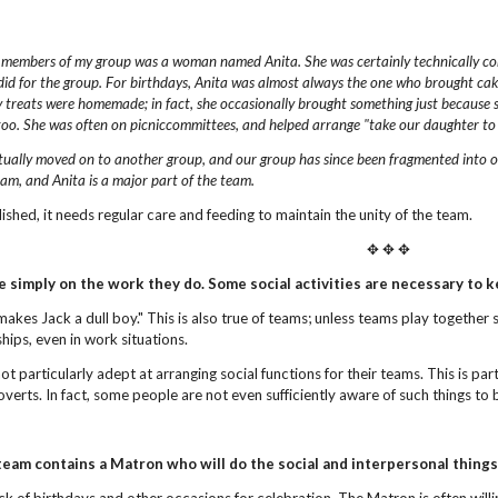
 members of my group was a woman named Anita.
She was certainly technically 
did for the group.
For birthdays, Anita was almost always the one who brought cakes
 treats were homemade; in fact,
she occasionally brought something just because 
too. She was often on picniccommittees, and helped arrange "take our daughter to
tually moved on to another group, and our group has
since been fragmented into o
eam, and Anita
is a major part of the team.
blished, it needs regular care and feeding to maintain the unity of the team.
✥ ✥ ✥
e simply on the work they do.
Some social activities are necessary to 
makes Jack a dull boy." This is also true of teams; unless teams play together
ships, even in work situations.
t particularly adept at arranging social functions for their teams. This is pa
verts. In fact, some people are not even sufficiently aware of such things to 
team contains a Matron who will do the social
and interpersonal things