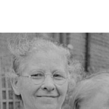
ip to main content
Skip to navigat