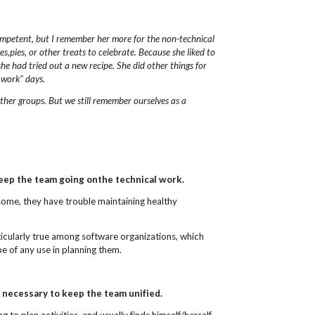
competent, but I remember her more
for the non-technical
,pies, or other treats to celebrate.
Because she liked to
she had tried out
a new recipe.
She did other things for
 work" days.
ther groups.
But we still remember ourselves as a
keep the team going onthe technical work.
 some, they have trouble maintaining healthy
rticularly true among software organizations, which
be of any use in planning them.
 necessary to keep the team unified.