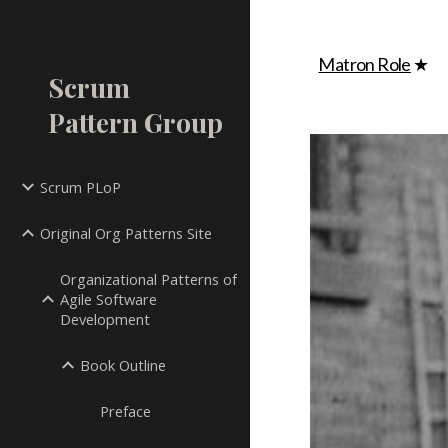
Sk
Matron Role
★
Scrum
Pattern Group
Scrum PLoP
Original Org Patterns Site
Organizational Patterns of
Agile Software
Development
Book Outline
Preface