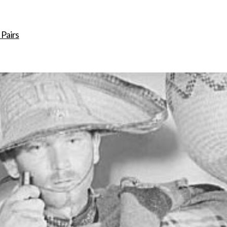
ip to main content
Skip to navigat
 Pairs