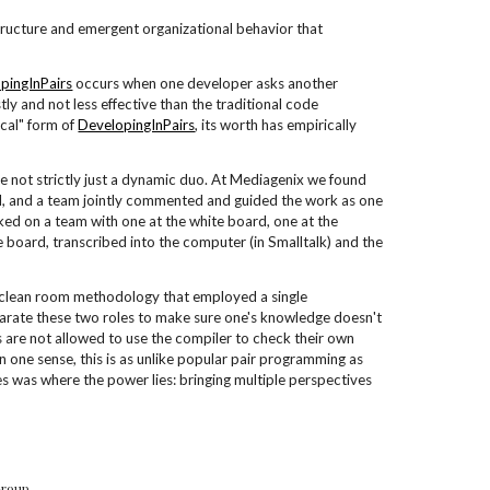
 structure and emergent organizational behavior that
pingInPairs
occurs when one developer asks another
ly and not less effective than the traditional code
ical" form of
DevelopingInPairs
, its worth has empirically
e not strictly just a dynamic duo. At Mediagenix we found
l, and a team jointly commented and guided the work as one
ked on a team with one at the white board, one at the
e board, transcribed into the computer (in Smalltalk) and the
e clean room methodology that employed a single
parate these two roles to make sure one's knowledge doesn't
s are not allowed to use the compiler to check their own
 one sense, this is as unlike popular pair programming as
es was where the power lies: bringing multiple perspectives
Group