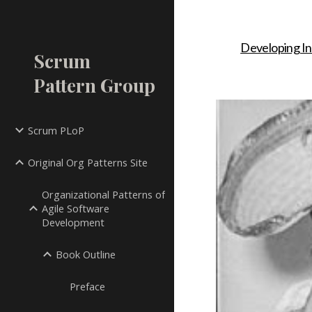
Sk
Developing In
Scrum
Pattern Group
Scrum PLoP
Original Org Patterns Site
Organizational Patterns of
Agile Software
Development
Book Outline
Preface