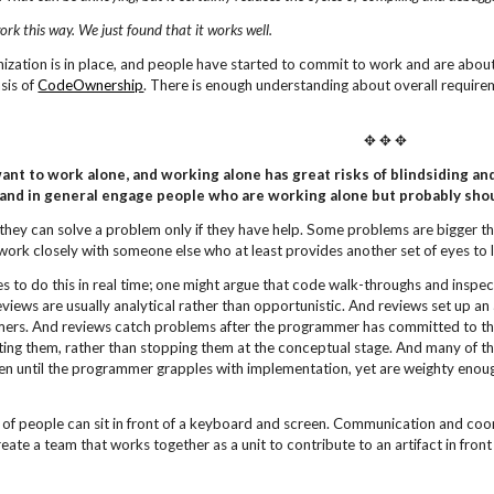
ork this way. We just found that it works
well.
ization is in place, and people have started to commit to work and are about
sis of
CodeOwnership
. There is enough understanding about overall requir
✥ ✥ ✥
nt to work alone, and working alone has great risks of blindsiding and
 and in general engage people who are working alone but probably shou
they can solve a problem only if they have help. Some problems are bigger t
work closely with someone else who at least provides another set of eyes to
ces to do this in real time; one might argue that code walk-throughs and insp
views are usually analytical rather than opportunistic. And reviews set up an
mers. And reviews catch problems after the programmer has committed to th
rating them, rather than stopping them at the conceptual stage. And many of th
en until the programmer grapples with implementation, yet are weighty enough
 of people can sit in front of a keyboard and screen. Communication and coor
eate a team that works together as a unit to contribute to an artifact in front 