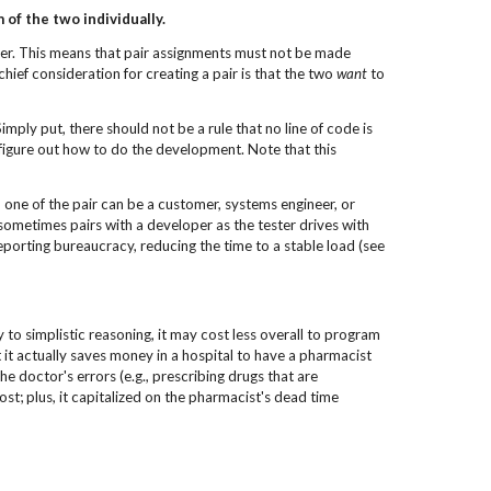
of the two individually.
ther. This means that pair assignments must not be made
hief consideration for creating a pair is that the two
want
to
imply put, there should not be a rule that no line of code is
 figure out how to do the development. Note that this
s, one of the pair can be a customer, systems engineer, or
sometimes pairs with a developer as the tester drives with
eporting bureaucracy, reducing the time to a stable load (see
 to simplistic reasoning, it may cost less overall to program
t it actually saves money in a hospital to have a pharmacist
e doctor's errors (e.g., prescribing drugs that are
st; plus, it capitalized on the pharmacist's dead time