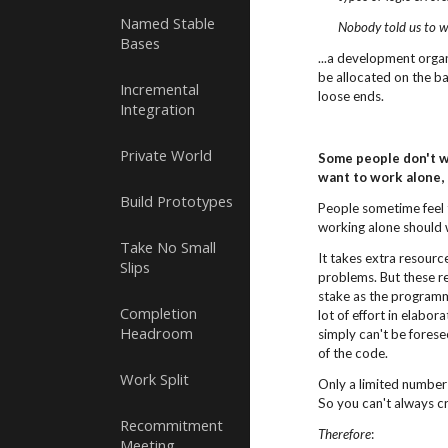
Named Stable
Nobody told us to w
Bases
...a development organ
be allocated on the ba
Incremental
loose ends.
Integration
Private World
Some people don't wa
want to work alone,
Build Prototypes
People sometime feel 
working alone should 
Take No Small
It takes extra resour
Slips
problems. But these re
stake as the program
Completion
lot of effort in elabo
Headroom
simply can't be forese
of the code.
Work Split
Only a limited number
So you can't always cr
Recommitment
Therefore
:
Meeting