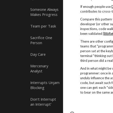
If enough people use
Someone Always
contributes to cross-t
Makes Progress
Compare this pattern
developer (or other su
Team per Task
inspections, code wal
been validated [
BibRe
Sacrifice One
There are other confi
Person
teams that "programme
person sat at the keyb
Day Care
terminal "thinking out
third person did a rea
Mercenary
And in what might be 
Analyst
programmer: once in a
unduly influence the a
Interrupts Unjam
code, but await such f
Blocking
one can get: each "sid
to bear on the same ar
Don't Interrupt
an Interrupt'