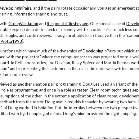
DevelopingInPairs
, and if the pairs rotate occasionally, you get an emergent
raining, information sharing, and trust.
 with
GroupValidation
and
ResponsibilitiesEngage
. One special case of
Develo
itable expert) do a desk check of recently written code. This is much less cost
kthroughs, and code reviews. Though probably less effective than the "canon
f-Votta1993
].
gurations which have much of the dynamics of
DevelopingInPairs
but which ar
d with the projector" where the computer screen was projected onto a wal
oard. In Bell Laboratories, Joe Davison, Ricky Spiece and Martin Biernat wor
 loud" and representing the customer. In this case, the code was written on th
l-time code review.
viewed as another slant on pair programming, Doug Lea used a variant of th
 role as programmer, and once in a role as tester. Clean room techniques se
ssumptions of the other. In the extreme application of clean room, developer
eedback from the tester. Doug mimicked this behavior by wearing two hats. In
e" of Doug worked in isolation. But the interplay between the two perspectiv
tifact with tight coupling of minds. Doug's mind provided the tight coupling.
Copyright © 2026 The Scrum Patterns 