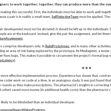
gners to work together; together, they can produce more than the sum 
making this successful. First, the individuals must be able to work well toge
cause a pair is in reality a small team,
SelfSelectingTeam
must be applied. The c
air development must not be dictated; it should be left up to the individuals. S
ople are at the keyboard. Instead, give the pair the assignment, and let them
tureAssignment
.
ys comprise developers only. In
BuildPrototypes
, and in many other activitie
ing an area of risk being explored by the prototype. At Mediagenix, a tester 
er fixes bugs. This makes it possible to circumvent the project's formal bug r
esLatency
).
✥ ✥ ✥
 a more effective implementation process. Experience has shown that, contrary
one coder work on code at a time. In an analogous study, it was just found tha
r rounds as they make prescriptions. The pharmacist's insights in correcting th
 other) saved more money (in additional health costs) than the pharmacist co
s likely to be blindsided than an individual developer.
SomeoneAlwaysMakesProgress
.