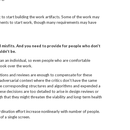
 to start building the work artifacts. Some of the work may
ements to start work, though many requirements may have
 misfits. And you need to provide for people who don't
ldn't be.
han an individual, so even people who are comfortable
 look over the work.
ections and reviews are enough to compensate for these
 adversarial context where the critics don't have the same
e corresponding structures and algorithms and expended a
ese decisions are too detailed to arise in design reviews or
 that they might threaten the viability and long-term health
dination effort increase nonlinearly with number of people.
of a single screen.