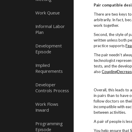
Pair compatible desi
Work Queue
There are two keys to 
arbitrarily. In fact, be
work together.
Informal Labor
Plan
Second, the style of p
written unless both pe
Development
practice supports
Fea
Episode
The pair needn't alwa
technologist represent
Implied
tests, and the develop
Requirements
also
CouplingDecreas
Developer
Controls Process
Overall, this leads to
in pairs than to have 
follow doctors on thei
Work Flows
incompatible with each
Inward
between activities.
A pair of people is les
Programming
Episode
You help ensure that