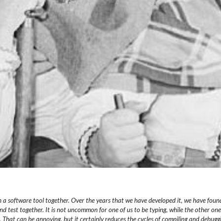
 a software tool together.
Over the years that we have developed it, we have foun
nd test together.
It is not uncommon for one of us to be typing, while the other
one
. That can be annoying, but it certainly reduces the
cycles of compiling and debugg