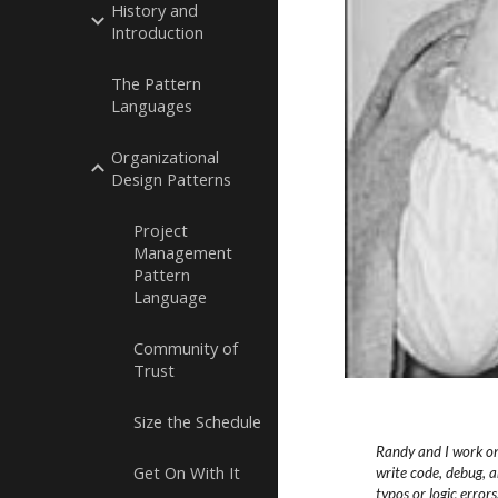
History and
Introduction
The Pattern
Languages
Organizational
Design Patterns
Project
Management
Pattern
Language
Community of
Trust
Size the Schedule
Randy and I work on
Get On With It
write code, debug, a
typos or logic
errors