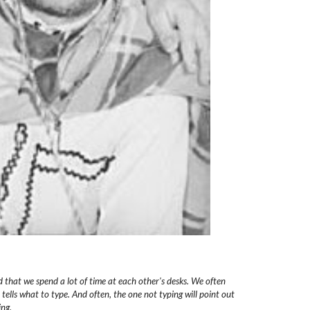
d
that we spend a lot of time at each other's desks. We often
 tells what to type.
And often, the one not typing will point out
ing.