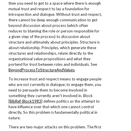
then you need to get to a space where there is enough
mutual trust and respect to lay a foundation for
introspection and dialogue. Without trust and respect,
there cannot be deep enough communication to get
beyond discussion about process (which often
reduces to blaming the role or person responsible for
a given step of the process) to discussion about
structure and ultimately about principles. Structure is
about relationship. Principles, which generate these
structures and relationships, relate directly to the
organizational value propositions and what they
portend for trust between roles and individuals. See
BeyondProcessToStructureAndValues
.
To increase trust and respect means to engage people
who are not currently in dialogue; to engage them, you
need to persuade them to become involved in
something they currently aren't involved in. Block
[
BibRef-Block1983
] defines politics as the attempt to
have influence over that which one cannot control
directly. So this problem is fundamentally political in
nature.
There are two major attacks on this problem. The first