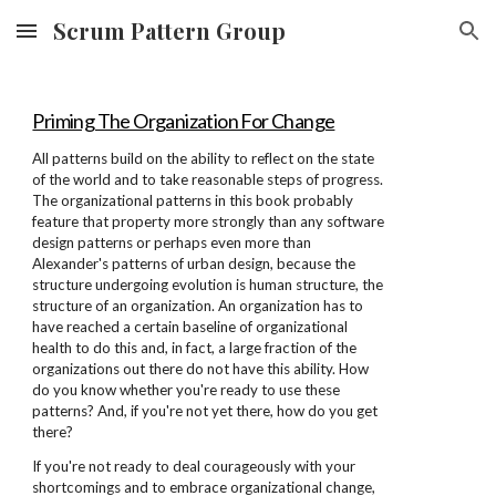
Scrum Pattern Group
Skip to main content
Skip to navigation
Priming The Organization For Change
All patterns build on the ability to reflect on the state
of the world and to take reasonable steps of progress.
The organizational patterns in this book probably
feature that property more strongly than any software
design patterns or perhaps even more than
Alexander's patterns of urban design, because the
structure undergoing evolution is human structure, the
structure of an organization. An organization has to
have reached a certain baseline of organizational
health to do this and, in fact, a large fraction of the
organizations out there do not have this ability. How
do you know whether you're ready to use these
patterns? And, if you're not yet there, how do you get
there?
If you're not ready to deal courageously with your
shortcomings and to embrace organizational change,