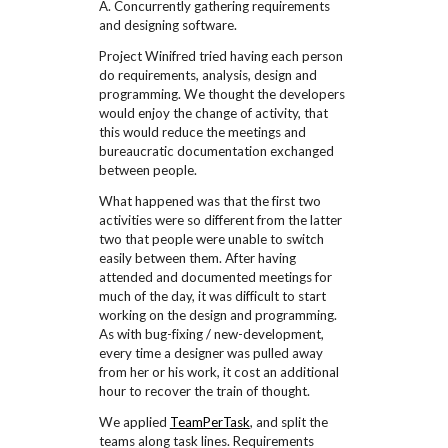
A. Concurrently gathering requirements
and designing software.
Project Winifred tried having each person
do requirements, analysis, design and
programming. We thought the developers
would enjoy the change of activity, that
this would reduce the meetings and
bureaucratic documentation exchanged
between people.
What happened was that the first two
activities were so different from the latter
two that people were unable to switch
easily between them. After having
attended and documented meetings for
much of the day, it was difficult to start
working on the design and programming.
As with bug-fixing / new-development,
every time a designer was pulled away
from her or his work, it cost an additional
hour to recover the train of thought.
We applied
TeamPerTask
, and split the
teams along task lines. Requirements