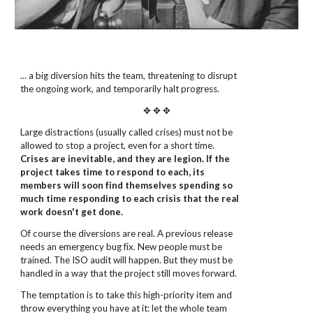
... a big diversion hits the team, threatening to disrupt
the ongoing work, and temporarily halt progress.
✥ ✥ ✥
Large distractions (usually called crises) must not be
allowed to stop a project, even for a short time.
Crises are inevitable, and they are legion. If the
project takes time to respond to each, its
members will soon find themselves spending so
much time responding to each crisis that the real
work doesn't get done.
Of course the diversions are real. A previous release
needs an emergency bug fix. New people must be
trained. The ISO audit will happen. But they must be
handled in a way that the project still moves forward.
The temptation is to take this high-priority item and
throw everything you have at it: let the whole team