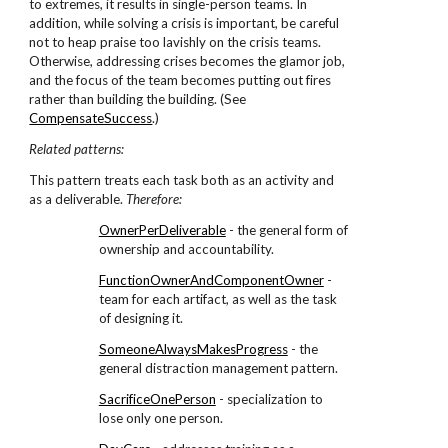
to extremes, it results in single-person teams. In
addition, while solving a crisis is important, be careful
not to heap praise too lavishly on the crisis teams.
Otherwise, addressing crises becomes the glamor job,
and the focus of the team becomes putting out fires
rather than building the building. (See
CompensateSuccess
.)
Related patterns:
This pattern treats each task both as an activity and
as a deliverable.
Therefore:
OwnerPerDeliverable
- the general form of
ownership and accountability.
FunctionOwnerAndComponentOwner
-
team for each artifact, as well as the task
of designing it.
SomeoneAlwaysMakesProgress
- the
general distraction management pattern.
SacrificeOnePerson
- specialization to
lose only one person.