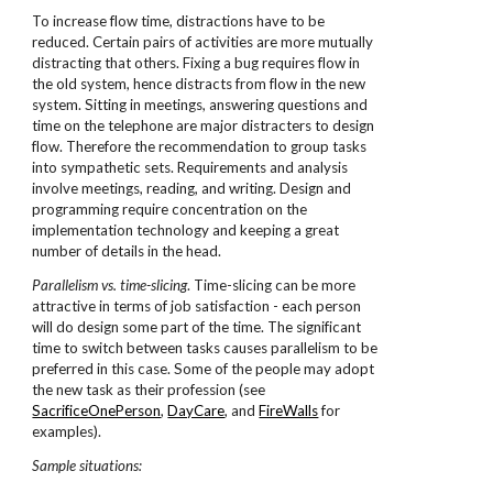
To increase flow time, distractions have to be
reduced. Certain pairs of activities are more mutually
distracting that others. Fixing a bug requires flow in
the old system, hence distracts from flow in the new
system. Sitting in meetings, answering questions and
time on the telephone are major distracters to design
flow. Therefore the recommendation to group tasks
into sympathetic sets. Requirements and analysis
involve meetings, reading, and writing. Design and
programming require concentration on the
implementation technology and keeping a great
number of details in the head.
Parallelism vs. time-slicing
. Time-slicing can be more
attractive in terms of job satisfaction - each person
will do design some part of the time. The significant
time to switch between tasks causes parallelism to be
preferred in this case. Some of the people may adopt
the new task as their profession (see
SacrificeOnePerson
,
DayCare
, and
FireWalls
for
examples).
Sample situations: