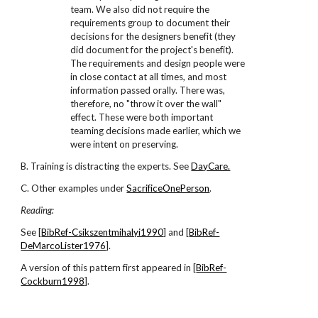
team. We also did not require the
requirements group to document their
decisions for the designers benefit (they
did document for the project's benefit).
The requirements and design people were
in close contact at all times, and most
information passed orally. There was,
therefore, no "throw it over the wall"
effect. These were both important
teaming decisions made earlier, which we
were intent on preserving.
B. Training is distracting the experts. See
DayCare.
C. Other examples under
SacrificeOnePerson
.
Reading:
See [
BibRef-Csikszentmihalyi1990
] and [
BibRef-
DeMarcoLister1976
].
A version of this pattern first appeared in [
BibRef-
Cockburn1998
].