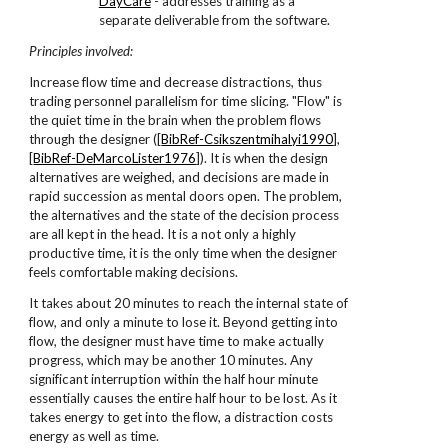
DayCare
- addresses training as a
separate deliverable from the software.
Principles involved:
Increase flow time and decrease distractions, thus
trading personnel parallelism for time slicing. "Flow" is
the quiet time in the brain when the problem flows
through the designer ([
BibRef-Csikszentmihalyi1990
],
[
BibRef-DeMarcoLister1976
]). It is when the design
alternatives are weighed, and decisions are made in
rapid succession as mental doors open. The problem,
the alternatives and the state of the decision process
are all kept in the head. It is a not only a highly
productive time, it is the only time when the designer
feels comfortable making decisions.
It takes about 20 minutes to reach the internal state of
flow, and only a minute to lose it. Beyond getting into
flow, the designer must have time to make actually
progress, which may be another 10 minutes. Any
significant interruption within the half hour minute
essentially causes the entire half hour to be lost. As it
takes energy to get into the flow, a distraction costs
energy as well as time.