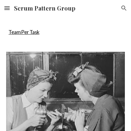
Scrum Pattern Group
Skip to main content
Skip to navigation
Team Per Task