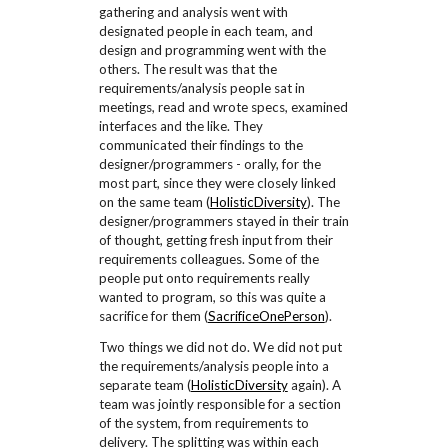
gathering and analysis went with
designated people in each team, and
design and programming went with the
others. The result was that the
requirements/analysis people sat in
meetings, read and wrote specs, examined
interfaces and the like. They
communicated their findings to the
designer/programmers - orally, for the
most part, since they were closely linked
on the same team (
HolisticDiversity
). The
designer/programmers stayed in their train
of thought, getting fresh input from their
requirements colleagues. Some of the
people put onto requirements really
wanted to program, so this was quite a
sacrifice for them (
SacrificeOnePerson
).
Two things we did not do. We did not put
the requirements/analysis people into a
separate team (
HolisticDiversity
again). A
team was jointly responsible for a section
of the system, from requirements to
delivery. The splitting was within each