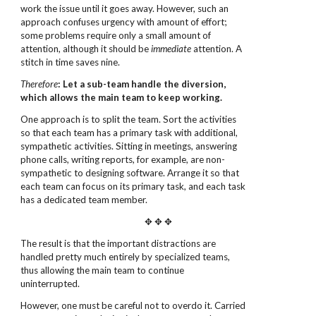
work the issue until it goes away. However, such an
approach confuses urgency with amount of effort;
some problems require only a small amount of
attention, although it should be
immediate
attention. A
stitch in time saves nine.
Therefore
: Let a sub-team handle the diversion,
which allows the main team to keep working.
One approach is to split the team. Sort the activities
so that each team has a primary task with additional,
sympathetic activities. Sitting in meetings, answering
phone calls, writing reports, for example, are non-
sympathetic to designing software. Arrange it so that
each team can focus on its primary task, and each task
has a dedicated team member.
✥ ✥ ✥
The result is that the important distractions are
handled pretty much entirely by specialized teams,
thus allowing the main team to continue
uninterrupted.
However, one must be careful not to overdo it. Carried