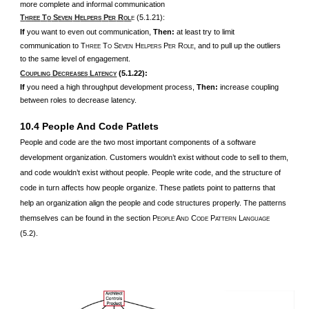
more complete and informal communication
T
T
S
H
P
R
(5.1.21):
HREE
O
EVEN
ELPERS
ER
OL
E
If
you want to even out communication,
Then:
at least try to limit
communication to T
T
S
H
P
R
, and to pull up the outliers
HREE
O
EVEN
ELPERS
ER
OLE
to the same level of engagement.
C
D
L
(5.1.22):
OUPLING
ECREASES
ATENCY
If
you need a high throughput development process,
Then:
increase coupling
between roles to decrease latency.
10.4 People And Code Patlets
People and code are the two most important components of a software
development organization. Customers wouldn’t exist without code to sell to them,
and code wouldn’t exist without people. People write code, and the structure of
code in turn affects how people organize. These patlets point to patterns that
help an organization align the people and code structures properly. The patterns
themselves can be found in the section P
A
C
P
L
EOPLE
ND
ODE
ATTERN
ANGUAGE
(5.2).