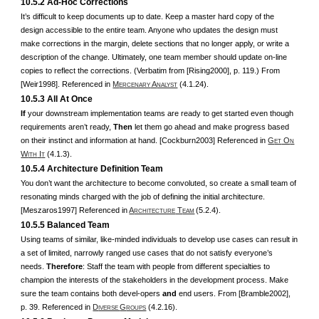
10.5.2 Ad-Hoc Corrections
It’s difficult to keep documents up to date. Keep a master hard copy of the
design accessible to the entire team. Anyone who updates the design must
make corrections in the margin, delete sections that no longer apply, or write a
description of the change. Ultimately, one team member should update on-line
copies to reflect the corrections. (Verbatim from [Rising2000], p. 119.) From
[Weir1998]. Referenced in
M
A
(4.1.24).
ERCENARY
NALYST
10.5.3 All At Once
If
your downstream implementation teams are ready to get started even though
requirements aren’t ready,
Then
let them go ahead and make progress based
on their instinct and information at hand. [Cockburn2003] Referenced in
G
O
ET
N
W
I
(4.1.3).
ITH
T
10.5.4 Architecture Definition Team
You don’t want the architecture to become convoluted, so create a small team of
resonating minds charged with the job of defining the initial architecture.
[Meszaros1997] Referenced in
A
T
(5.2.4).
RCHITECTURE
EAM
10.5.5 Balanced Team
Using teams of similar, like-minded individuals to develop use cases can result in
a set of limited, narrowly ranged use cases that do not satisfy everyone’s
needs.
Therefore
: Staff the team with people from different specialties to
champion the interests of the stakeholders in the development process. Make
sure the team contains both devel-opers
and
end users. From [Bramble2002],
p. 39. Referenced in
D
G
(4.2.16).
IVERSE
ROUPS