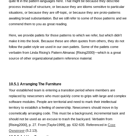
quite fit in the pattern languages here. That might be because they describe
process instead of structure, or because they are idioms sensitive to particular
situations, or because they are off-topic, or because they are proto-patterns
awaiting broad substantiation. But we still refer to some of those patterns and we
commend them to you as great reading.
Here, we provide patlets for those patterns to which we refer, but which didn’t
make it into the book. Because these are often quotes from others, they do not
follow the patlet style we used in our own patlets. Some of the patlets come
verbatim from Linda Rising’s Pattern Almanac [Rising2000]—which is a great
source of other organizational pattern reference material.
10.5.1 Arranging The Furniture
Your established team is entering a transition period where members are
replaced by newcomers who must quickly come to grips with large and complex
software modules. People are territorial and need to mark their intellectual
territory to establish a feeling of ownership. Newcomers should move in by
cosmetically arranging code. This must be a background, incremental task and
should not be used as an excuse to trash the backyard. Verbatim from
[Rising2000], p. 27. From [Taylor1999], pp. 632-635. Referenced in
C
ODE
O
(5.2.13).
WNERSHIP