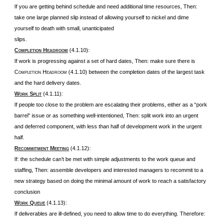
If you are getting behind schedule and need additional time resources, Then:
take one large planned slip instead of allowing yourself to nickel and dime
yourself to death with small, unanticipated
slips.
C
H
(4.1.10):
OMPLETION
EADROOM
If work is progressing against a set of hard dates, Then: make sure there is
C
H
(4.1.10) between the completion dates of the largest task
OMPLETION
EADROOM
and the hard delivery dates.
W
S
(4.1.11):
ORK
PLIT
If people too close to the problem are escalating their problems, either as a “pork
barrel” issue or as something well-intentioned, Then: split work into an urgent
and deferred component, with less than half of development work in the urgent
half.
R
M
(4.1.12):
ECOMMITMENT
EETING
If: the schedule can’t be met with simple adjustments to the work queue and
staffing, Then: assemble developers and interested managers to recommit to a
new strategy based on doing the minimal amount of work to reach a satisfactory
conclusion
W
Q
(4.1.13):
ORK
UEUE
If deliverables are ill-defined, you need to allow time to do everything. Therefore: