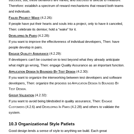
success; but, these behaviors are varied, and success is difficult to measure.
Therefore: establish a spectrum of reward mechanisms that reward both teams
and individuals.
F
P
W
(4.2.26):
AILED
ROJECT
AKE
If people have put their hearts and souls into a project, only to have it canceled,
Then: celebrate its demise; hold a “wake” for it.
D
I
P
(4.2.28):
EVELOPING
N
AIRS
If you want to improve the effectiveness of individual developers, Then: have
people develop in pairs.
E
Q
A
(4.2.29):
NGAGE
UALITY
SSURANCE
If developers can’t be counted on to test beyond what they already anticipate
what might go wrong, Then: engage Quality Assurance as an important function.
A
D
I
B
B
T
D
(4.2.30):
PPLICATION
ESIGN
S
OUNDED
Y
EST
ESIGN
If you want to organize the interworking between test developers and software
developers, Then: organize the process so A
D
I
B
B
PPLICATION
ESIGN
S
OUNDED
Y
T
D
.
EST
ESIGN
G
V
(4.2.32):
ROUP
ALIDATION
If you want to avoid being blindsided in quality assurance, Then: E
NGAGE
C
(4.2.6) and D
I
P
(4.2.28) and others to validate the
USTOMERS
EVELOPING
N
AIRS
system.
10.3 Organizational Style Patlets
Good design lends a sense of style to anything we build. Each great