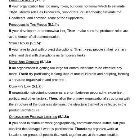
P
R
(5.1.3):
RODUCER
OLES
If
your organization has too many roles, but does not know which to eliminate,
Then:
identify roles as Producers, Supporters, or Deadbeats; eliminate the
Deadbeats, and combine some of the Supporters.
P
I
T
M
(5.1.4):
RODUCERS
N
HE
IDDLE
If
your developers are somewhat lost,
Then:
make sure the producer roles are
at the center of all communication.
S
R
(5.1.5):
TABLE
OLES
If
you have to deal with project disruptions,
Then:
keep people in their primary
roles, and deal with disruptions as temporary tasks.
D
A
C
(5.1.6):
IVIDE
ND
ONQUER
If
an organization is getting too large for communications to be effective any
more,
Then:
try partitioning it along lines of mutual interest and coupling, forming
a separate organization and process.
C
’
L
(5.1.7):
ONWAY
S
AW
If
organization structuring concerns are torn between geography, expertise,
politics, and other factors,
Then:
align the primary organizational structuring with
the structure of the business domains, the structure that will be reflected in the
product architecture.
O
F
L
(5.1.8):
RGANIZATION
OLLOWS
OCATION
If
you need to distribute work geographically, communications suffer,
but
you
can limit the damage if work is partitionable.
Therefore:
organize work at
locations so groups of people that work together are at the same location.