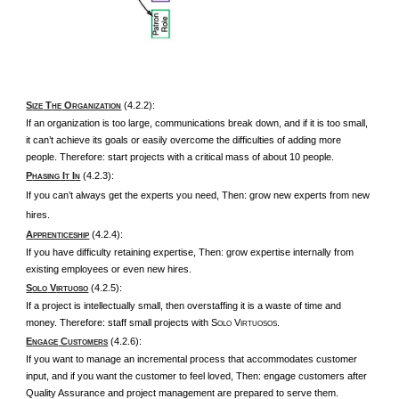
S
T
O
(4.2.2):
IZE
HE
RGANIZATION
If an organization is too large, communications break down, and if it is too small,
it can’t achieve its goals or easily overcome the difficulties of adding more
people. Therefore: start projects with a critical mass of about 10 people.
P
I
I
(4.2.3):
HASING
T
N
If you can’t always get the experts you need, Then: grow new experts from new
hires.
A
(4.2.4):
PPRENTICESHIP
If you have difficulty retaining expertise, Then: grow expertise internally from
existing employees or even new hires.
S
V
(4.2.5):
OLO
IRTUOSO
If a project is intellectually small, then overstaffing it is a waste of time and
money. Therefore: staff small projects with S
V
.
OLO
IRTUOSOS
E
C
(4.2.6):
NGAGE
USTOMERS
If you want to manage an incremental process that accommodates customer
input, and if you want the customer to feel loved, Then: engage customers after
Quality Assurance and project management are prepared to serve them.