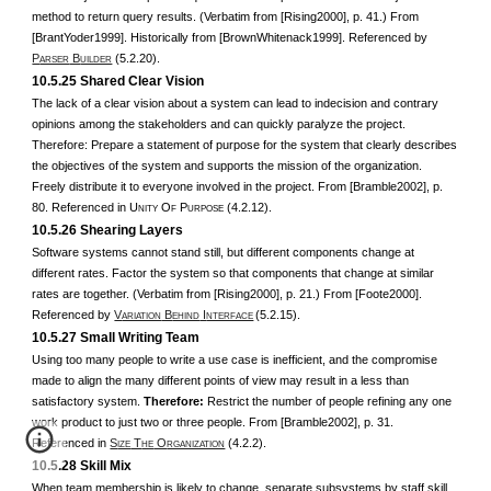
method to return query results. (Verbatim from [Rising2000], p. 41.) From
[BrantYoder1999]. Historically from [BrownWhitenack1999]. Referenced by
P
B
(5.2.20).
ARSER
UILDER
10.5.25 Shared Clear Vision
The lack of a clear vision about a system can lead to indecision and contrary
opinions among the stakeholders and can quickly paralyze the project.
Therefore: Prepare a statement of purpose for the system that clearly describes
the objectives of the system and supports the mission of the organization.
Freely distribute it to everyone involved in the project. From [Bramble2002], p.
80. Referenced in U
O
P
(4.2.12).
NITY
F
URPOSE
10.5.26 Shearing Layers
Software systems cannot stand still, but different components change at
different rates. Factor the system so that components that change at similar
rates are together. (Verbatim from [Rising2000], p. 21.) From [Foote2000].
Referenced by
V
B
I
(5.2.15).
ARIATION
EHIND
NTERFACE
10.5.27 Small Writing Team
Using too many people to write a use case is inefficient, and the compromise
made to align the many different points of view may result in a less than
satisfactory system.
Therefore:
Restrict the number of people refining any one
work product to just two or three people. From [Bramble2002], p. 31.
Referenced in
S
T
O
(4.2.2).
IZE
HE
RGANIZATION
10.5.28 Skill Mix
When team membership is likely to change, separate subsystems by staff skill