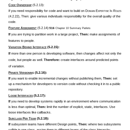
C
O
(5.2.13):
ODE
WNERSHIP
If you need responsibility for code and want to build on D
E
I
R
OMAIN
XPERTISE
N
OLES
(4.2.22), Then: give various individuals responsibility for the overall quality of the
code.
F
A
(5.2.14):
516
Chapter 10 Summary Patlets
EATURE
SSIGNMENT
If
you are trying to partition work in a large project,
Then:
make assignments of
features to people.
V
B
I
(5.2.15):
ARIATION
EHIND
NTERFACE
If
more than one person is developing software, then changes affect not only the
code, but people as well.
Therefore:
create interfaces around predicted points
of variation.
P
V
(5.2.16):
RIVATE
ERSIONIN
G
If
you want to enable incremental changes without publishing them,
Then:
set
up a mechanism for developers to version code without checking it in to a public
repository.
L
I
(5.2.17):
OOSE
NTERFACES
If
you need to develop systems rapidly in an environment where communication
is less than optimal,
Then:
limit the number of explicit, static, interfaces. Use
loose interfaces like callbacks.
S
P
T
(5.2.18):
UBCLASS
ER
EAM
If
subsystem teams have different Design points,
Then:
where two subsystems
collide in one class, assign them to different layers of the class hierarchy.