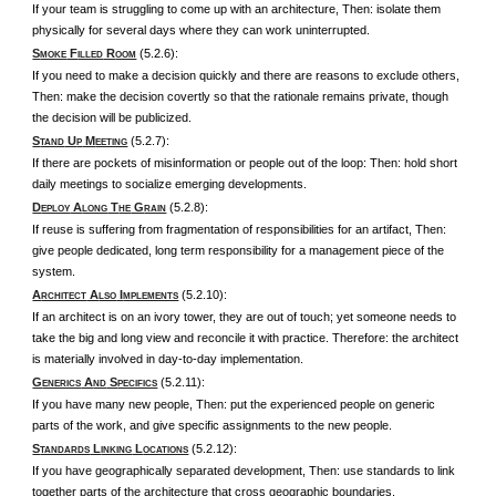
If your team is struggling to come up with an architecture, Then: isolate them
physically for several days where they can work uninterrupted.
S
F
R
(5.2.6):
MOKE
ILLED
OOM
If you need to make a decision quickly and there are reasons to exclude others,
Then: make the decision covertly so that the rationale remains private, though
the decision will be publicized.
S
U
M
(5.2.7):
TAND
P
EETING
If there are pockets of misinformation or people out of the loop: Then: hold short
daily meetings to socialize emerging developments.
D
A
T
G
(5.2.8):
EPLOY
LONG
HE
RAIN
If reuse is suffering from fragmentation of responsibilities for an artifact, Then:
give people dedicated, long term responsibility for a management piece of the
system.
A
A
I
(5.2.10):
RCHITECT
LSO
MPLEMENTS
If an architect is on an ivory tower, they are out of touch; yet someone needs to
take the big and long view and reconcile it with practice. Therefore: the architect
is materially involved in day-to-day implementation.
G
A
S
(5.2.11):
ENERICS
ND
PECIFICS
If you have many new people, Then: put the experienced people on generic
parts of the work, and give specific assignments to the new people.
S
L
L
(5.2.12):
TANDARDS
INKING
OCATIONS
If you have geographically separated development, Then: use standards to link
together parts of the architecture that cross geographic boundaries.