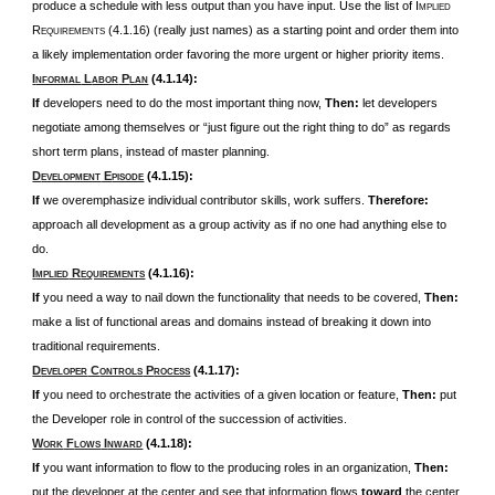
produce a schedule with less output than you have input. Use the list of I
MPLIED
R
(4.1.16) (really just names) as
a starting point and order them into
EQUIREMENTS
a likely implementation order favoring the more urgent or higher priority items.
I
L
P
(4.1.14):
NFORMAL
ABOR
LAN
If
developers need to do the most important thing now,
Then:
let developers
negotiate among themselves or “just figure out the right thing to do” as regards
short term plans, instead of master planning.
D
E
(4.1.15):
EVELOPMENT
PISODE
If
we overemphasize individual contributor skills, work suffers.
Therefore:
approach all development as a group activity as if no one had anything else to
do.
I
R
(4.1.16):
MPLIED
EQUIREMENTS
If
you need a way to nail down the functionality that needs to be covered,
Then:
make a list of functional areas and domains instead of breaking it down into
traditional requirements.
D
C
P
(4.1.17):
EVELOPER
ONTROLS
ROCESS
If
you need to orchestrate the activities of a given location or feature,
Then:
put
the Developer role in control of the succession of activities.
W
F
I
(4.1.18):
ORK
LOWS
NWARD
If
you want information to flow to the producing roles in an organization,
Then:
put the developer at the center and see that information flows
toward
the center,