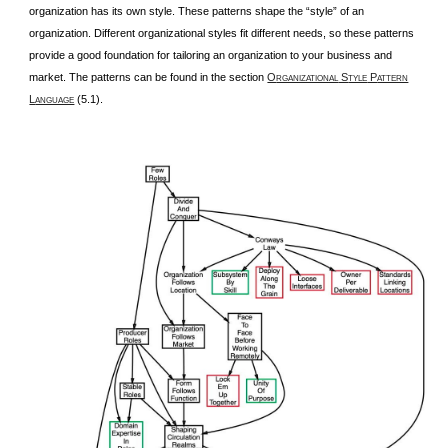
organization has its own style. These patterns shape the “style” of an
organization. Different organizational styles fit different needs, so these patterns
provide a good foundation for tailoring an organization to your business and
market. The patterns can be found in the section
O
S
P
RGANIZATIONAL
TYLE
ATTERN
L
(5.1).
ANGUAGE