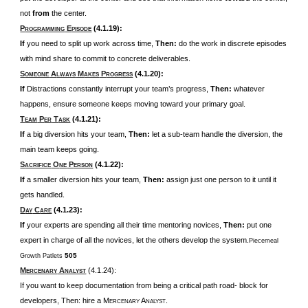
not
from
the center.
P
E
(4.1.19):
ROGRAMMING
PISODE
If
you need to split up work across time,
Then:
do the work in discrete episodes
with mind share to commit to concrete deliverables.
S
A
M
P
(4.1.20):
OMEONE
LWAYS
AKES
ROGRESS
If
Distractions constantly interrupt your team’s progress,
Then:
whatever
happens, ensure someone keeps moving toward your primary goal.
T
P
T
(4.1.21):
EAM
ER
ASK
If
a big diversion hits your team,
Then:
let a sub-team handle the diversion, the
main team keeps going.
S
O
P
(4.1.22):
ACRIFICE
NE
ERSON
If
a smaller diversion hits your team,
Then:
assign just one person to it until it
gets handled.
D
C
(4.1.23):
AY
ARE
If
your experts are spending all their time mentoring novices,
Then:
put one
expert in charge of all the novices, let the others develop the system.
Piecemeal
505
Growth Patlets
M
A
(4.1.24):
ERCENARY
NALYST
If you want to keep documentation from being a critical path road- block for
developers, Then: hire a M
A
.
ERCENARY
NALYST