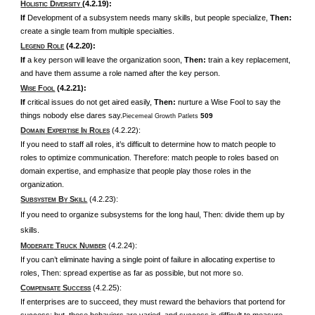
H
D
(4.2.19):
OLISTIC
IVERSITY
If
Development of a subsystem needs many skills, but people specialize,
Then:
create a single team from multiple specialties.
L
R
(4.2.20):
EGEND
OLE
If
a key person will leave the organization soon,
Then:
train a key replacement,
and have them assume a role named after the key person.
W
F
(4.2.21):
ISE
OOL
If
critical issues do not get aired easily,
Then:
nurture a Wise Fool to say the
things nobody else dares say.
509
Piecemeal Growth Patlets
D
E
I
R
(4.2.22):
OMAIN
XPERTISE
N
OLES
If you need to staff all roles, it’s difficult to determine how to match people to
roles to optimize communication. Therefore: match people to roles based on
domain expertise, and emphasize that people play those roles in the
organization.
S
B
S
(4.2.23):
UBSYSTEM
Y
KILL
If you need to organize subsystems for the long haul, Then: divide them up by
skills.
M
T
N
(4.2.24):
ODERATE
RUCK
UMBER
If you can’t eliminate having a single point of failure in allocating expertise to
roles, Then: spread expertise as far as possible, but not more so.
C
S
(4.2.25):
OMPENSATE
UCCESS
If enterprises are to succeed, they must reward the behaviors that portend for