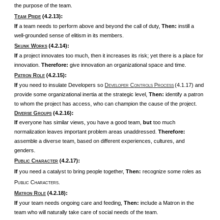
the purpose of the team.
T
P
(4.2.13):
EAM
RIDE
If
a team needs to perform above and beyond the call of duty,
Then:
instill a
well-grounded sense of elitism in its members.
S
W
(4.2.14):
KUNK
ORKS
If
a project innovates too much, then it increases its risk; yet there is a place for
innovation.
Therefore:
give innovation an organizational space and time.
P
R
(4.2.15):
ATRON
OLE
If
you need to insulate Developers so
D
C
P
(4.1.17) and
EVELOPER
ONTROLS
ROCESS
provide some organizational inertia at the strategic level,
Then:
identify a patron
to whom the project has access, who can champion the cause of the project.
D
G
(4.2.16):
IVERSE
ROUPS
If
everyone has similar views, you have a good team,
but
too much
normalization leaves important problem areas unaddressed.
Therefore:
assemble a diverse team, based on different experiences, cultures, and
genders.
P
C
(4.2.17):
UBLIC
HARACTER
If
you need a catalyst to bring people together,
Then:
recognize some roles as
P
C
.
UBLIC
HARACTERS
M
R
(4.2.18):
ATRON
OLE
If
your team needs ongoing care and feeding,
Then:
include a Matron in the
team who will naturally take care of social needs of the team.