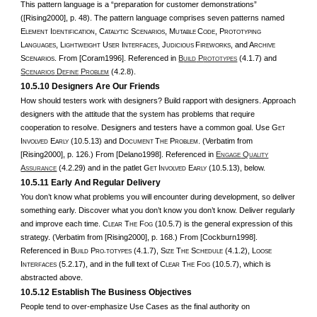
This pattern language is a “preparation for customer demonstrations”
([Rising2000], p. 48). The pattern language comprises seven patterns named
E
I
, C
S
, M
C
, P
LEMENT
DENTIFICATION
ATALYTIC
CENARIOS
UTABLE
ODE
ROTOTYPING
L
, L
U
I
, J
F
, and A
ANGUAGES
IGHTWEIGHT
SER
NTERFACES
UDICIOUS
IREWORKS
RCHIVE
S
. From [Coram1996]. Referenced in
B
P
(4.1.7) and
CENARIOS
UILD
ROTOTYPES
S
D
P
(4.2.8).
CENARIOS
EFINE
ROBLEM
10.5.10 Designers Are Our Friends
How should testers work with designers? Build rapport with designers. Approach
designers with the attitude that the system has problems that require
cooperation to resolve. Designers and testers have a common goal. Use G
ET
I
E
(10.5.13) and D
T
P
. (Verbatim from
NVOLVED
ARLY
OCUMENT
HE
ROBLEM
[Rising2000], p. 126.) From [Delano1998]. Referenced in
E
Q
NGAGE
UALITY
A
(4.2.29) and in the patlet G
I
E
(10.5.13), below.
SSURANCE
ET
NVOLVED
ARLY
10.5.11 Early And Regular Delivery
You don’t know what problems you will encounter during development, so deliver
something early. Discover what you don’t know you don’t know. Deliver regularly
and improve each time. C
T
F
(10.5.7) is the general expression of this
LEAR
HE
OG
strategy. (Verbatim from [Rising2000], p. 168.) From [Cockburn1998].
Referenced in B
P
(4.1.7), S
T
S
(4.1.2), L
UILD
RO-TOTYPES
IZE
HE
CHEDULE
OOSE
I
(5.2.17), and in the full text of C
T
F
(10.5.7), which is
NTERFACES
LEAR
HE
OG
abstracted above.
10.5.12 Establish The Business Objectives
People tend to over-emphasize Use Cases as the final authority on