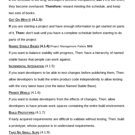
they become overtaxed.
Therefore:
reward meeting the schedule, and keep
two sets of books.
G
O
W
I
(4.1.3):
ET
N
ITH
T
If
you are starting a project and have enough information to get started on parts
of it,
Then:
don’t wait until you have a complete schedule before starting to do
parts of the project
N
S
B
(4.1.4):
503
Project Management Patlets
AMED
TABLE
ASES
If you want to balance stability with progress, Then: have a hierarchy of named
stable bases that people can work against.
I
I
(4.1.5):
NCREMENTAL
NTEGRATION
If you want developers to be able to test changes before publishing them, Then:
allow developers to build the entire product code independently to allow testing
with the very latest base (not the latest Named Stable Base).
P
W
(4.1.6):
RIVATE
ORLD
If you want to isolate developers from the effects of changes, Then: allow
developers to have private work spaces containing the entire build environment.
B
P
(4.1.7):
UILD
ROTOTYPES
If early acquired requirements are difficult to validate without testing, Then: build
a prototype, whose purpose is to understand requirements.
T
N
S
S
(4.1.9):
AKE
O
MALL
LIPS