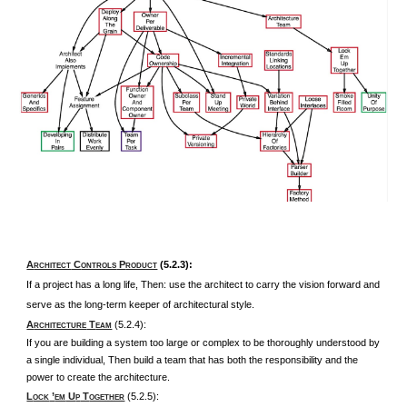
A
C
P
(5.2.3):
RCHITECT
ONTROLS
RODUCT
If a project has a long life, Then: use the architect to carry the vision forward and
serve as the long-term keeper of architectural style.
A
T
(5.2.4):
RCHITECTURE
EAM
If you are building a system too large or complex to be thoroughly understood by
a single individual, Then build a team that has both the responsibility and the
power to create the architecture.
L
’
U
T
(5.2.5):
OCK
EM
P
OGETHER