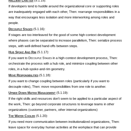
H
C
(5.1.15):
ALLWAY
HATTER
If developers tend to huddle around the organizational core or supporting roles
are inadequately engaged with each other, Then: rearrange responsibilities in a
way that encourages less isolation and more interworking among roles and
people.
D
S
(5.1.16):
ECOUPLE
TAGES
If stages are too interleaved for the good of some high-context development
where phases can be separated to increase parallelism, Then: serialize process
steps, with well-defined hand-offs between steps.
H
S
A
R
(5.1.17):
UB
POKE
ND
IM
If you want to D
S
in a high-context development process, Then:
ECOUPLE
TAGES
orchestrate the process with a hub role, and minimize coupling between other
roles, in a hub-spoke-and-rim geometry.
M
R
(5.1.18):
OVE
ESPONSIBILITIES
If you want to change coupling between roles (particularly if you want to
decouple roles), Then: move responsibilities from one role to another.
U
D
M
M
(5.1.19):
PSIDE
OWN
ATRIX
ANAGEMENT
If the right skills and resources don’t seem to be applied to a particular aspect of
the work, Then: go beyond corporate structures to leverage teams in other
organizations (customer, partners, other internal organizations)
T
W
C
(5.1.20):
HE
ATER
OOLER
If you need more communication between institutionalized organizations, Then:
leave space for everyday human activities at the workplace that can provide