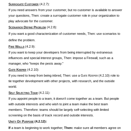
S
C
(4.2.7):
URROGATE
USTOMER
If you need answers from your customer, but no customer is available to answer
your questions, Then: create a surrogate customer role in your organization to
play advocate for the customer.
S
D
P
(4.2.8):
CENARIOS
EFINE
ROBLEM
If you want a good characterization of customer needs, Then: use scenarios to
define the problem.
F
W
(4.2.9):
IRE
ALLS
If you want to keep your developers from being interrupted by extraneous
influences and special interest groups, Then: impose a Firewall, such as a
manager, who “keeps the pests away.”
G
K
(4.2.10):
ATE
EEPER
If you need to keep from being inbred, Then: use a G
K
(4.2.10) role to
ATE
EEPER
tie together development with other projects, with research, and the outside
world.
S
S
T
(4.2.11):
ELF
ELECTING
EAM
If you appoint people to a team, it doesn’t come together as a team. But people
with outside interests and who wish to joint a team make the best team
members. Therefore: teams should be largely self-selecting with limited
screening on the basis of track record and outside interests.
U
O
P
(4.2.12):
NITY
F
URPOSE
If
a team is beginning to work together,
Then:
make sure all members agree on