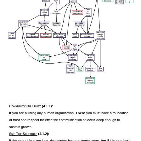
C
O
T
(4.1.1):
OMMUNITY
F
RUST
If
you are building any human organization,
Then:
you must have a foundation
of trust and respect for effective communication at levels deep enough to
sustain growth.
S
T
S
(4.1.2):
IZE
HE
CHEDULE
If
the schedule is too long, developers become complacent;
but
if it is too short,