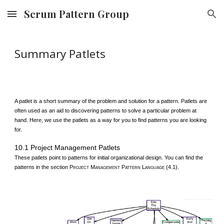
Scrum Pattern Group
Skip to main content
Skip to navigation
Summary Patlets
A patlet is a short summary of the problem and solution for a pattern. Patlets are
often used as an aid to discovering patterns to solve a particular problem at
hand. Here, we use the patlets as a way for you to find patterns you are looking
for.
10.1 Project Management Patlets
These patlets point to patterns for initial organizational design. You can find the
patterns in the section P
M
P
L
(4.1).
ROJECT
ANAGEMENT
ATTERN
ANGUAGE