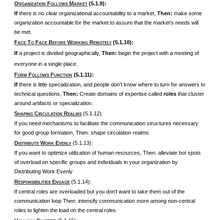
O
F
M
(5.1.9):
RGANIZATION
OLLOWS
ARKET
If
there is no clear organizational accountability to a market,
Then:
make some
organization accountable for the market to assure that the market’s needs will
be met.
F
T
F
B
W
R
(5.1.10):
ACE
O
ACE
EFORE
ORKING
EMOTELY
If
a project is divided geographically,
Then:
begin the project with a meeting of
everyone in a single place.
F
F
F
(5.1.11):
ORM
OLLOWS
UNCTION
If
there is little specialization, and people don’t know where to turn for answers to
technical questions,
Then:
Create domains of expertise called
roles
that cluster
around artifacts or specialization.
S
C
R
(5.1.12):
HAPING
IRCULATION
EALMS
If you need mechanisms to facilitate the communication structures necessary
for good group formation, Then: shape circulation realms.
D
W
E
(5.1.13):
ISTRIBUTE
ORK
VENLY
If you want to optimize utilization of human resources, Then: alleviate hot spots
of overload on specific groups and individuals in your organization by
Distributing Work Evenly
R
E
(5.1.14):
ESPONSIBILITIES
NGAGE
If central roles are overloaded but you don’t want to take them out of the
communication loop Then: intensify communication more among non-central
roles to lighten the load on the central roles