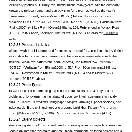
technically proficient. Usually this individual has many years with the company,
knows the political ropes, and can buy time for a team as well as the team’s
management. Usually P
M
(10.5.21) follows S
L
and
EACE
AKER
ACRIFICIAL
AMB
precedes C
O
P
or G
D
A
(10.5.15). (Verbatim from
ULT
F
E R S O N A L I T Y
U R U
O E S
L L
[Rising2000], p. 131.) From [Olson1998a], p. 168. Referenced in M
R
ATRON
OLE
(4.2.18). In this book, S
O
P
(4.1.22) is an alias for
S
ACRIFICE
NE
ERSON
ACRIFICIAL
L
.
AMB
10.5.22 Product Initiative
When a wish list of features and functions is created for a product, clearly define
an initiative for product improvement and be sure everyone understands the
initiative. When this pattern has been followed, use M
W
-
ARKET
ALK
THROUGH
(10.5.16). (Verbatim from [Rising2000], p. 52.) From [Cunningham1996], pp.
374-375. Referenced in I
R
(4.1.16) and in M
W
-
MPLIED
EQUIREMENTS
ARKET
ALK
(10.5.16), above.
THROUGH
10.5.23 Proto Types
To avoid the risk of commiting to production decisions prematurely and the
problems of long-term maintainability of code, work with customers to initially
build L
F
P
using paper widgets, drawings, paper stickies, and
O
IDELITY
ROTOTYPES
index cards. If the skill and tools are present, build H
F
P
.
IGH
IDELITY
ROTOTYPES
From ([Whitenack1995], p. 288). Referenced in
B
P
(4.1.7).
UILD
ROTOTYPES
10.5.24 Query Objects
You’re using R
O
and need to create queries for reports at run-time.
EPORT
BJECTS
Create objects that represent queries. Define operations on these objects and a