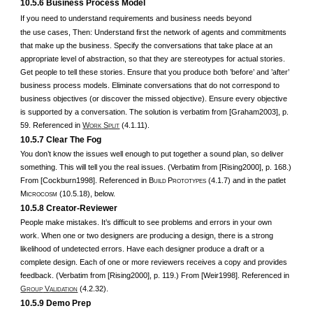
10.5.6 Business Process Model
If you need to understand requirements and business needs beyond
the use cases, Then: Understand first the network of agents and commitments
that make up the business. Specify the conversations that take place at an
appropriate level of abstraction, so that they are stereotypes for actual stories.
Get people to tell these stories. Ensure that you produce both ’before’ and ’after’
business process models. Eliminate conversations that do not correspond to
business objectives (or discover the missed objective). Ensure every objective
is supported by a conversation. The solution is verbatim from [Graham2003], p.
59. Referenced in
W
S
(4.1.11).
ORK
PLIT
10.5.7 Clear The Fog
You don’t know the issues well enough to put together a sound plan, so deliver
something. This will tell you the real issues. (Verbatim from [Rising2000], p. 168.)
From [Cockburn1998]. Referenced in B
P
(4.1.7) and in the patlet
UILD
ROTOTYPES
M
(10.5.18), below.
ICROCOSM
10.5.8 Creator-Reviewer
People make mistakes. It’s difficult to see problems and errors in your own
work. When one or two designers are producing a design, there is a strong
likelihood of undetected errors. Have each designer produce a draft or a
complete design. Each of one or more reviewers receives a copy and provides
feedback. (Verbatim from [Rising2000], p. 119.) From [Weir1998]. Referenced in
G
V
(4.2.32).
ROUP
ALIDATION
10.5.9 Demo Prep