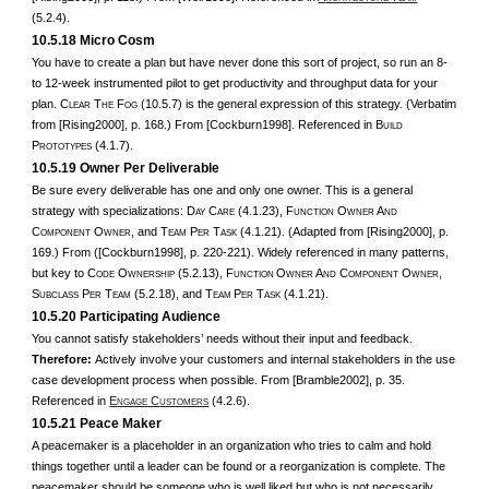
(5.2.4).
10.5.18 Micro Cosm
You have to create a plan but have never done this sort of project, so run an 8-
to 12-week instrumented pilot to get productivity and throughput data for your
plan. C
T
F
(10.5.7) is the general expression of this strategy. (Verbatim
LEAR
HE
OG
from [Rising2000], p. 168.) From [Cockburn1998]. Referenced in B
UILD
P
(4.1.7).
ROTOTYPES
10.5.19 Owner Per Deliverable
Be sure every deliverable has one and only one owner. This is a general
strategy with specializations: D
C
(4.1.23), F
O
A
AY
ARE
UNCTION
WNER
ND
C
O
, and T
P
T
(4.1.21). (Adapted from [Rising2000], p.
OMPONENT
WNER
EAM
ER
ASK
169.) From ([Cockburn1998], p. 220-221). Widely referenced in many patterns,
but key to C
O
(5.2.13), F
O
A
C
O
,
ODE
WNERSHIP
UNCTION
WNER
ND
OMPONENT
WNER
S
P
T
(5.2.18), and T
P
T
(4.1.21).
UBCLASS
ER
EAM
EAM
ER
ASK
10.5.20 Participating Audience
You cannot satisfy stakeholders’ needs without their input and feedback.
Therefore:
Actively involve your customers and internal stakeholders in the use
case development process when possible. From [Bramble2002], p. 35.
Referenced in
E
C
(4.2.6).
NGAGE
USTOMERS
10.5.21 Peace Maker
A peacemaker is a placeholder in an organization who tries to calm and hold
things together until a leader can be found or a reorganization is complete. The
peacemaker should be someone who is well liked but who is not necessarily