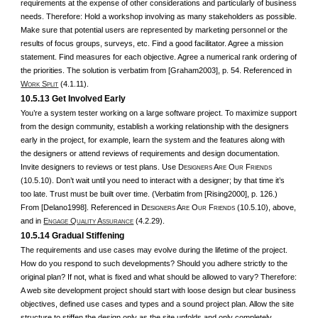
requirements at the expense of other considerations and particularly of business
needs. Therefore: Hold a workshop involving as many stakeholders as possible.
Make sure that potential users are represented by marketing personnel or the
results of focus groups, surveys, etc. Find a good facilitator. Agree a mission
statement. Find measures for each objective. Agree a numerical rank ordering of
the priorities. The solution is verbatim from [Graham2003], p. 54. Referenced in
W
S
(4.1.11).
ORK
PLIT
10.5.13 Get Involved Early
You’re a system tester working on a large software project. To maximize support
from the design community, establish a working relationship with the designers
early in the project, for example, learn the system and the features along with
the designers or attend reviews of requirements and design documentation.
Invite designers to reviews or test plans. Use D
A
O
F
ESIGNERS
RE
UR
RIENDS
(10.5.10). Don’t wait until you need to interact with a designer; by that time it’s
too late. Trust must be built over time. (Verbatim from [Rising2000], p. 126.)
From [Delano1998]. Referenced in D
A
O
F
(10.5.10), above,
ESIGNERS
RE
UR
RIENDS
and in
E
Q
A
(4.2.29).
NGAGE
UALITY
SSURANCE
10.5.14 Gradual Stiffening
The requirements and use cases may evolve during the lifetime of the project.
How do you respond to such developments? Should you adhere strictly to the
original plan? If not, what is fixed and what should be allowed to vary?
Therefore:
A web site development project should start with loose design but clear business
objectives, defined use cases and types and a sound project plan. Allow the site
structure to stiffen the design only as the site unfolds and only completely