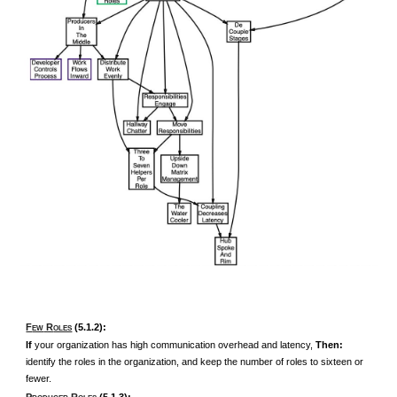
F
R
(5.1.2):
EW
OLES
If
your organization has high communication overhead and latency,
Then:
identify the roles in the organization, and keep the number of roles to sixteen or
fewer.