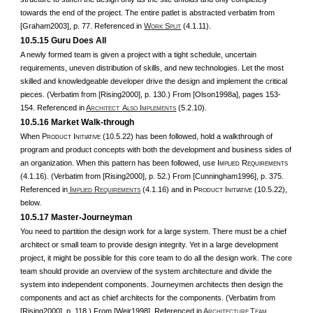
towards the end of the project. The entire patlet is abstracted verbatim from
[Graham2003], p. 77. Referenced in
W
S
(4.1.11).
ORK
PLIT
10.5.15 Guru Does All
A newly formed team is given a project with a tight schedule, uncertain
requirements, uneven distribution of skills, and new technologies. Let the most
skilled and knowledgeable developer drive the design and implement the critical
pieces. (Verbatim from [Rising2000], p. 130.) From [Olson1998a], pages 153-
154. Referenced in
A
A
I
(5.2.10).
RCHITECT
LSO
MPLEMENTS
10.5.16 Market Walk-through
When P
I
(10.5.22) has been followed, hold a walkthrough of
RODUCT
NITIATIVE
program and product concepts with both the development and business sides of
an organization. When this pattern has been followed, use I
R
MPLIED
EQUIREMENTS
(4.1.16). (Verbatim from [Rising2000], p. 52.) From [Cunningham1996], p. 375.
Referenced in
I
R
(4.1.16) and in P
I
(10.5.22),
MPLIED
EQUIREMENTS
RODUCT
NITIATIVE
below.
10.5.17 Master-Journeyman
You need to partition the design work for a large system. There must be a chief
architect or small team to provide design integrity. Yet in a large development
project, it might be possible for this core team to do all the design work. The core
team should provide an overview of the system architecture and divide the
system into independent components. Journeymen architects then design the
components and act as chief architects for the components. (Verbatim from
[Rising2000], p. 118.) From [Weir1998]. Referenced in
A
T
RCHITECTURE
EAM