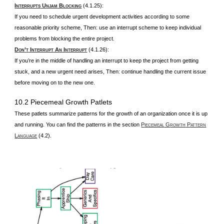
I
U
B
(4.1.25):
NTERRUPTS
NJAM
LOCKING
If you need to schedule urgent development activities according to some
reasonable priority scheme, Then: use an interrupt scheme to keep individual
problems from blocking the entire project.
D
’
I
A
I
(4.1.26):
ON
T
NTERRUPT
N
NTERRUPT
If you’re in the middle of handling an interrupt to keep the project from getting
stuck, and a new urgent need arises, Then: continue handling the current issue
before moving on to the new one.
10.2 Piecemeal Growth Patlets
These patlets summarize patterns for the growth of an organization once it is up
and running. You can find the patterns in the section
P
G
P
IECEMEAL
ROWTH
ATTERN
L
(4.2).
ANGUAGE