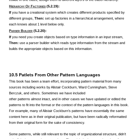
H
O
F
(5.2.19):
IERARCHY
F
ACTORIES
If
you have a creational system which creates different products specified by
different groups,
Then:
set up factories in a hierarchical arrangement, where
each knows about 1 level below only.
P
B
(5.2.20):
ARSER
UILDER
If
you need you create objects based on type information in an input stream,
Then:
use a parser builder which reads type information from the stream and
builds the appropriate objects based on this information.
10.5 Patlets From Other Pattern Languages
This book has been a team effort, incorporating pattern material from many
sources including works by Alistair Cockburn, Ward Cunningham, Steve
Berczuk, and others. Sometimes we have included
other patterns almost intact, and in other cases we have updated or edited the
patterns to fit into the format or the context of the pattern languages in this book.
For example, many of Alistair Cockburn’s patterns have essentially the same
content here as in their original publication, but have been radically reformatted
from their original form for the sake of consistency.
Some patterns, while still relevant to the topic of organizational structure, didn’t