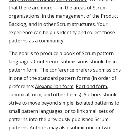
that there are more — in the areas of Scrum 
organizations, in the management of the Product 
Backlog, and in other Scrum structures. Your 
experience can help us identify and collect those 
patterns as a community.
The goal is to produce a book of Scrum pattern 
languages. Conference submissions should be in 
pattern form. The conference prefers submissions 
in one of the standard pattern forms (in order of 
preference: 
Alexandrian form
, 
Portland form
, 
canonical form
, and other forms). Authors should 
strive to move beyond simple, isolated patterns to 
small pattern languages, or to link small sets of 
patterns into the previously published Scrum 
patterns. Authors may also submit one or two 