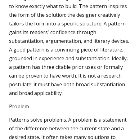
to know exactly what to build. The pattern inspires 
the form of the solution; the designer creatively 
tailors the form into a specific structure. A pattern 
gains its readers' confidence through 
substantiation, argumentation, and literary devices. 
A good pattern is a convincing piece of literature, 
grounded in experience and substantiation. Ideally, 
a pattern has three citable prior uses or formally 
can be proven to have worth. It is not a research 
postulate: it must have both broad substantiation 
and broad applicability.
Problem
Patterns solve problems. A problem is a statement 
of the difference between the current state and a 
desired state. It often takes many solutions to 