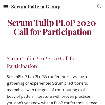
Scrum Pattern Group
Skip to main content
Skip to navigation
Scrum Tulip PLoP 2020 
Call for Participation
Scrum Tulip PLoP 2020 Call for 
Participation
ScrumPLoP is a PLoP® conference. It will be a 
gathering of experienced Scrum practitioners, 
assembled with the goal of contributing to the 
body of pattern literature with proven practices. If 
you don't yet know what a PLoP conference is, read 