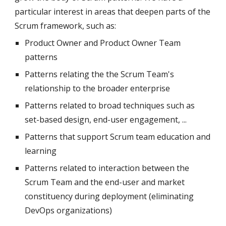
particular interest in areas that deepen parts of the 
Scrum framework, such as:
Product Owner and Product Owner Team 
patterns
Patterns relating the the Scrum Team's 
relationship to the broader enterprise
Patterns related to broad techniques such as 
set-based design, end-user engagement, ...
Patterns that support Scrum team education and 
learning
Patterns related to interaction between the 
Scrum Team and the end-user and market 
constituency during deployment (eliminating 
DevOps organizations)