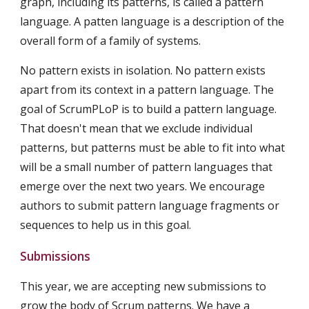
graph, including its patterns, is called a pattern 
language. A patten language is a description of the 
overall form of a family of systems.
No pattern exists in isolation. No pattern exists 
apart from its context in a pattern language. The 
goal of ScrumPLoP is to build a pattern language. 
That doesn't mean that we exclude individual 
patterns, but patterns must be able to fit into what 
will be a small number of pattern languages that 
emerge over the next two years. We encourage 
authors to submit pattern language fragments or 
sequences to help us in this goal.
Submissions
This year, we are accepting new submissions to 
grow the body of Scrum patterns. We have a 