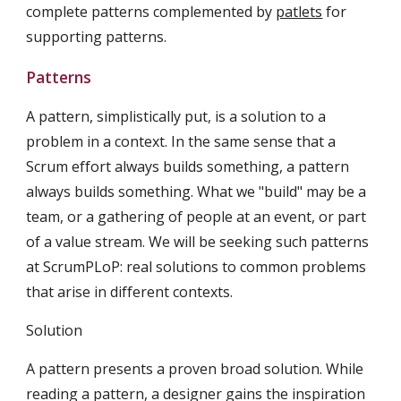
complete patterns complemented by 
patlets
 for 
supporting patterns.
Patterns
A pattern, simplistically put, is a solution to a 
problem in a context. In the same sense that a 
Scrum effort always builds something, a pattern 
always builds something. What we "build" may be a 
team, or a gathering of people at an event, or part 
of a value stream. We will be seeking such patterns 
at ScrumPLoP: real solutions to common problems 
that arise in different contexts.
Solution
A pattern presents a proven broad solution. While 
reading a pattern, a designer gains the inspiration 