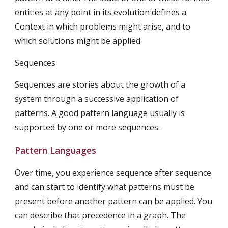
entities at any point in its evolution defines a 
Context in which problems might arise, and to 
which solutions might be applied.
Sequences
Sequences are stories about the growth of a 
system through a successive application of 
patterns. A good pattern language usually is 
supported by one or more sequences.
Pattern Languages
Over time, you experience sequence after sequence 
and can start to identify what patterns must be 
present before another pattern can be applied. You 
can describe that precedence in a graph. The 