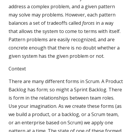
address a complex problem, and a given pattern 
may solve may problems. However, each pattern 
balances a set of tradeoffs called 
forces
 in a way 
that allows the system to come to terms with itself. 
Pattern problems are easily recognized, and are 
concrete enough that there is no doubt whether a 
given system has the given problem or not.
Context
There are many different forms in Scrum. A Product 
Backlog has form; so might a Sprint Backlog. There 
is form in the relationships between team roles. 
Use your imagination. As we create these forms (as 
we build a product, or a backlog, or a Scrum team, 
or an enterprise based on Scrum) we apply one 
pattern at a time. The state of one of these formed 