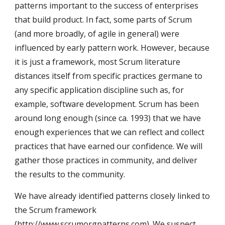
patterns important to the success of enterprises 
that build product. In fact, some parts of Scrum 
(and more broadly, of agile in general) were 
influenced by early pattern work. However, because 
it is just a framework, most Scrum literature 
distances itself from specific practices germane to 
any specific application discipline such as, for 
example, software development. Scrum has been 
around long enough (since ca. 1993) that we have 
enough experiences that we can reflect and collect 
practices that have earned our confidence. We will 
gather those practices in community, and deliver 
the results to the community.
We have already identified patterns closely linked to 
the Scrum framework 
(
http://www.scrumorgpatterns.com
). We suspect 