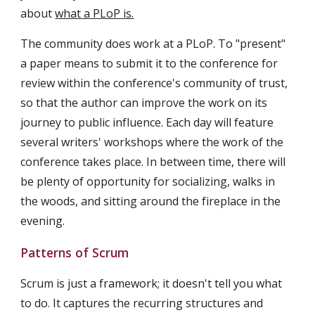
about 
what a PLoP is.
The community does work at a PLoP. To "present" 
a paper means to submit it to the conference for 
review within the conference's community of trust, 
so that the author can improve the work on its 
journey to public influence. Each day will feature 
several writers' workshops where the work of the 
conference takes place. In between time, there will 
be plenty of opportunity for socializing, walks in 
the woods, and sitting around the fireplace in the 
evening.
Patterns of Scrum
Scrum is just a framework; it doesn't tell you what 
to do. It captures the recurring structures and 